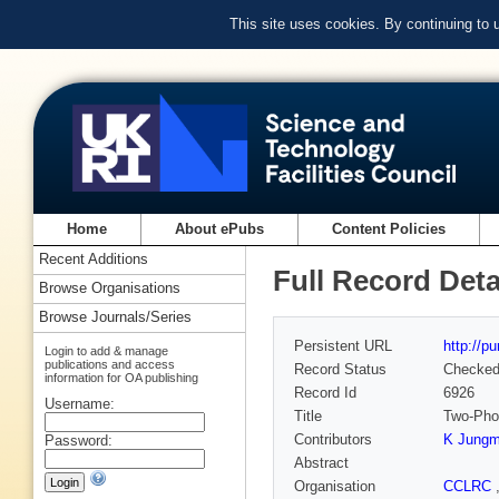
This site uses cookies. By continuing to
Home
About ePubs
Content Policies
Recent Additions
Full Record Deta
Browse Organisations
Browse Journals/Series
Persistent URL
http://p
Login to add & manage
publications and access
Record Status
Checke
information for OA publishing
Record Id
6926
Username:
Title
Two-Pho
Contributors
K Jung
Password:
Abstract
Organisation
CCLRC