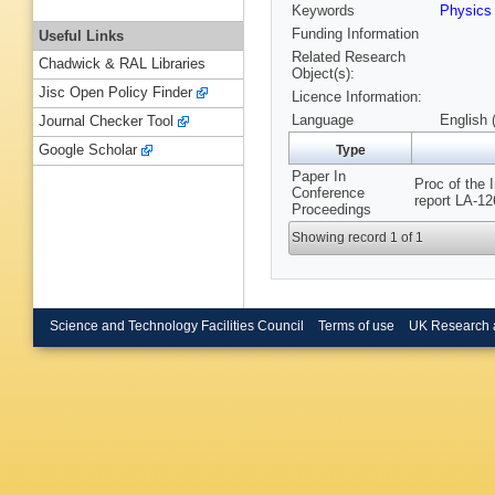
Keywords
Physic
Funding Information
Useful Links
Related Research
Chadwick & RAL Libraries
Object(s):
Jisc Open Policy Finder
Licence Information:
Language
English 
Journal Checker Tool
Google Scholar
Type
Paper In
Proc of the
Conference
report LA-12
Proceedings
Showing record 1 of 1
Science and Technology Facilities Council
Terms of use
UK Research 