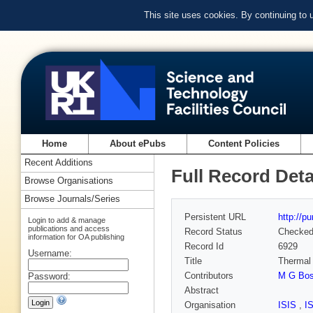
This site uses cookies. By continuing to
Home
About ePubs
Content Policies
Recent Additions
Full Record Deta
Browse Organisations
Browse Journals/Series
Persistent URL
http://p
Login to add & manage
publications and access
Record Status
Checke
information for OA publishing
Record Id
6929
Username:
Title
Thermal 
Contributors
M G Bos
Password:
Abstract
Organisation
ISIS
,
I