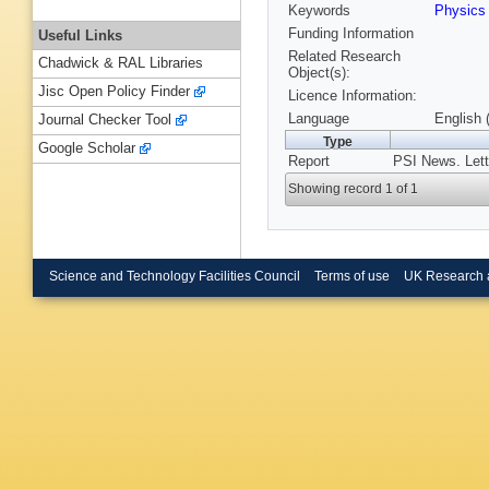
Keywords
Physics
Funding Information
Useful Links
Related Research
Chadwick & RAL Libraries
Object(s):
Jisc Open Policy Finder
Licence Information:
Language
English 
Journal Checker Tool
Type
Google Scholar
Report
PSI News. Lett
Showing record 1 of 1
Science and Technology Facilities Council
Terms of use
UK Research 