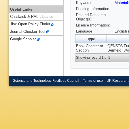
Keywords
Materia
Funding Information
Useful Links
Related Research
Chadwick & RAL Libraries
Object(s):
Jisc Open Policy Finder
Licence Information:
Language
English 
Journal Checker Tool
Google Scholar
Type
Book Chapter or
QENS'93 Futu
Section
Bermejo (Wor
Showing record 1 of 1
Science and Technology Facilities Council
Terms of use
UK Research 