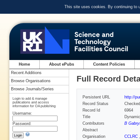
This site uses cookies. By continuing to
Home
About ePubs
Content Policies
Recent Additions
Full Record Deta
Browse Organisations
Browse Journals/Series
Persistent URL
http://p
Login to add & manage
publications and access
Record Status
Checke
information for OA publishing
Record Id
6964
Username:
Title
Dynamics
Contributors
B Gabry
Password:
Abstract
Organisation
CCLRC