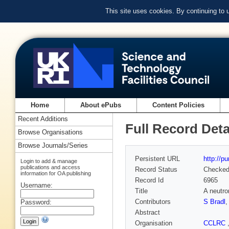
This site uses cookies. By continuing to
Home
About ePubs
Content Policies
Recent Additions
Full Record Deta
Browse Organisations
Browse Journals/Series
Persistent URL
http://p
Login to add & manage
publications and access
Record Status
Checke
information for OA publishing
Record Id
6965
Username:
Title
A neutro
Contributors
S Bradl
Password:
Abstract
Organisation
CCLRC