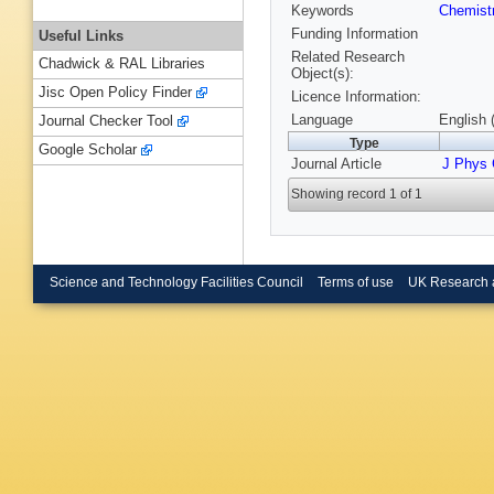
Keywords
Chemist
Funding Information
Useful Links
Related Research
Chadwick & RAL Libraries
Object(s):
Jisc Open Policy Finder
Licence Information:
Language
English 
Journal Checker Tool
Type
Google Scholar
Journal Article
J Phys
Showing record 1 of 1
Science and Technology Facilities Council
Terms of use
UK Research 