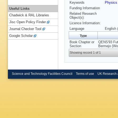
Keywords
Physic
Funding Information
Useful Links
Related Research
Chadwick & RAL Libraries
Object(s):
Jisc Open Policy Finder
Licence Information:
Language
English 
Journal Checker Tool
Google Scholar
Type
Book Chapter or
QENS'93 Futu
Section
Bermejo (Wor
Showing record 1 of 1
Science and Technology Facilities Council
Terms of use
UK Research 