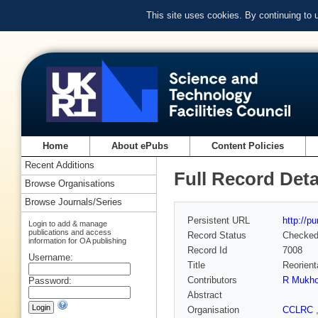
This site uses cookies. By continuing to
Home
About ePubs
Content Policies
Recent Additions
Full Record Deta
Browse Organisations
Browse Journals/Series
Persistent URL
http://p
Login to add & manage
publications and access
Record Status
Checke
information for OA publishing
Record Id
7008
Username:
Title
Reorient
Contributors
R Mukho
Password:
Abstract
Organisation
CCLRC