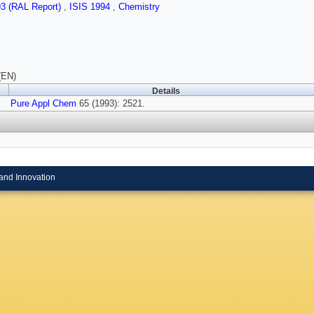
93 (RAL Report)
,
ISIS 1994
,
Chemistry
(EN)
Details
Pure Appl Chem
65 (1993): 2521.
and Innovation