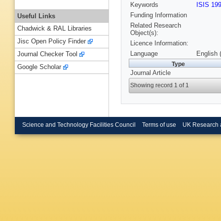
Keywords
ISIS 19
Funding Information
Useful Links
Related Research
Chadwick & RAL Libraries
Object(s):
Jisc Open Policy Finder
Licence Information:
Language
English 
Journal Checker Tool
Type
Google Scholar
Journal Article
Showing record 1 of 1
Science and Technology Facilities Council
Terms of use
UK Research 