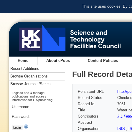
This site uses cookies. By c
Home
About ePubs
Content Policies
Recent Additions
Full Record Deta
Browse Organisations
Browse Journals/Series
Persistent URL
http://p
Login to add & manage
publications and access
Record Status
Checke
information for OA publishing
Record Id
7051
Username:
Title
Water pe
Contributors
J L Finn
Password:
Abstract
Organisation
ISIS
,
I