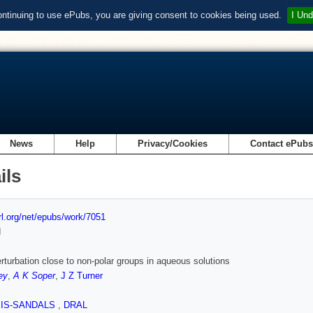
ontinuing to use ePubs, you are giving consent to cookies being used.
I Und
News
Help
Privacy/Cookies
Contact ePub
ils
url.org/net/epubs/work/7051
d
rturbation close to non-polar groups in aqueous solutions
ey
,
A K Soper
,
J Z Turner
SIS-SANDALS
,
DRAL