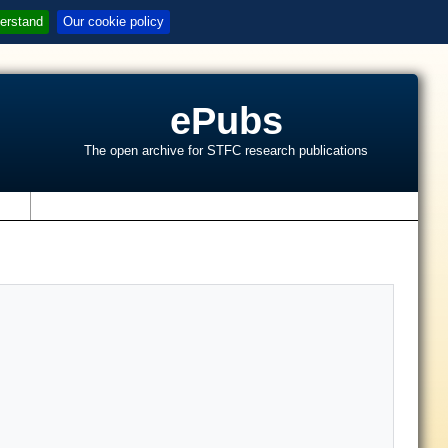
erstand
Our cookie policy
ePubs
The open archive for STFC research publications
s