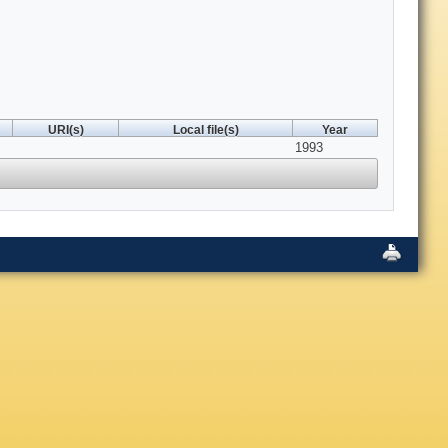
URI(s)
Local file(s)
Year
1993