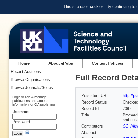
This site uses cookies. By continuing to
Home
About ePubs
Content Policies
Recent Additions
Full Record Deta
Browse Organisations
Browse Journals/Series
Persistent URL
http://p
Login to add & manage
publications and access
Record Status
Checke
information for OA publishing
Record Id
7067
Username:
Title
Proceedi
and coll
Password:
Contributors
CC Wilso
Abstract