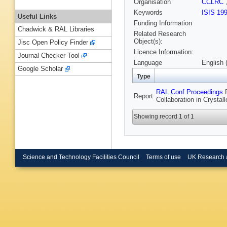
Organisation
CCLRC
Keywords
ISIS 19
Useful Links
Funding Information
Chadwick & RAL Libraries
Related Research
Object(s):
Jisc Open Policy Finder
Licence Information:
Journal Checker Tool
Language
English 
Google Scholar
Type
RAL Conf Proceedings
R
Report
Collaboration in Crysta
Showing record 1 of 1
Science and Technology Facilities Council
Terms of use
UK Research 