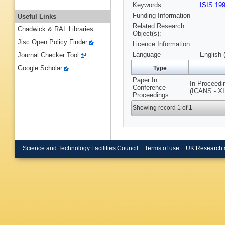
Keywords
ISIS 19
Funding Information
Useful Links
Related Research
Chadwick & RAL Libraries
Object(s):
Jisc Open Policy Finder
Licence Information:
Language
English 
Journal Checker Tool
Google Scholar
Type
Paper In
In Proceedi
Conference
(ICANS - XI
Proceedings
Showing record 1 of 1
Science and Technology Facilities Council
Terms of use
UK Research 