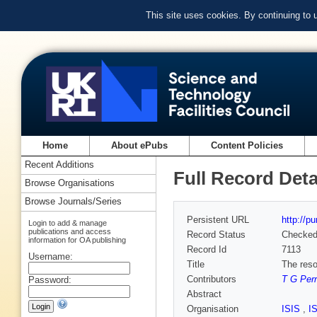
This site uses cookies. By continuing to
Home
About ePubs
Content Policies
Recent Additions
Full Record Deta
Browse Organisations
Browse Journals/Series
Persistent URL
http://p
Login to add & manage
publications and access
Record Status
Checke
information for OA publishing
Record Id
7113
Username:
Title
The reso
Contributors
T G Perr
Password:
Abstract
Organisation
ISIS
,
I