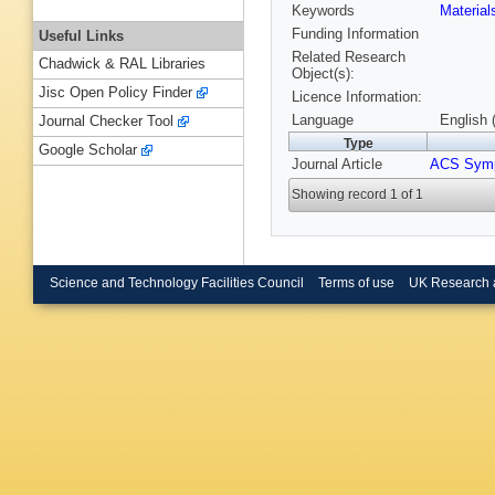
Keywords
Materia
Funding Information
Useful Links
Related Research
Chadwick & RAL Libraries
Object(s):
Jisc Open Policy Finder
Licence Information:
Language
English 
Journal Checker Tool
Type
Google Scholar
Journal Article
ACS Sym
Showing record 1 of 1
Science and Technology Facilities Council
Terms of use
UK Research 