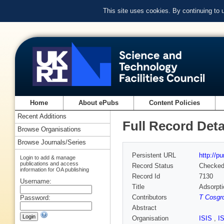
This site uses cookies. By continuing to
Home
About ePubs
Content Policies
Recent Additions
Full Record Deta
Browse Organisations
Browse Journals/Series
Persistent URL
http://p
Login to add & manage
publications and access
Record Status
Checke
information for OA publishing
Record Id
7130
Username:
Title
Adsorpti
Contributors
T Cosgr
Password:
Abstract
Organisation
ISIS
,
I