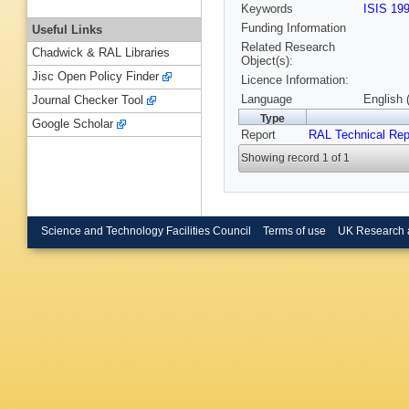
Keywords
ISIS 19
Funding Information
Useful Links
Related Research
Chadwick & RAL Libraries
Object(s):
Jisc Open Policy Finder
Licence Information:
Language
English 
Journal Checker Tool
Type
Google Scholar
Report
RAL Technical Rep
Showing record 1 of 1
Science and Technology Facilities Council
Terms of use
UK Research 