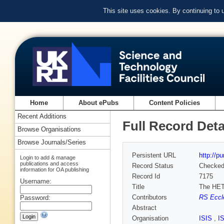
This site uses cookies. By continuing to
Home
About ePubs
Content Policies
Recent Additions
Full Record Deta
Browse Organisations
Browse Journals/Series
Persistent URL
http://p
Login to add & manage
publications and access
Record Status
Checke
information for OA publishing
Record Id
7175
Username:
Title
The HET
Contributors
RS Eccle
Password:
Abstract
Organisation
ISIS
,
I