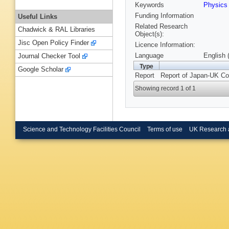
Keywords
Physic
Funding Information
Useful Links
Related Research
Chadwick & RAL Libraries
Object(s):
Jisc Open Policy Finder
Licence Information:
Language
English 
Journal Checker Tool
Type
Google Scholar
Report
Report of Japan-UK Col
Showing record 1 of 1
Science and Technology Facilities Council
Terms of use
UK Research 