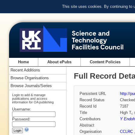
This site uses cookies. By continuing to
Home
About ePubs
Content Policies
Recent Additions
Full Record Deta
Browse Organisations
Browse Journals/Series
Persistent URL
http://p
Login to add & manage
publications and access
Record Status
Checke
information for OA publishing
Record Id
7187
Username:
Title
High T
s
c
Contributors
Y Endoh
Password:
Abstract
Organisation
CCLRC