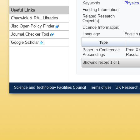
Keywords
Physic
Funding Information
Useful Links
Related Research
Chadwick & RAL Libraries
Object(s):
Jisc Open Policy Finder
Licence Information:
Language
English 
Journal Checker Tool
Google Scholar
Type
Paper In Conference
Proc XX
Proceedings
Russia 
Showing record 1 of 1
Science and Technology Facilities Council
Terms of use
UK Research 