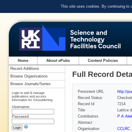
This site uses cookies. By continuing to
Home
About ePubs
Content Policies
Recent Additions
Full Record Deta
Browse Organisations
Browse Journals/Series
Persistent URL
http://p
Login to add & manage
publications and access
Record Status
Checke
information for OA publishing
Record Id
7214
Username:
Title
Lattice 
Contributors
P A Ale
Password:
Abstract
Organisation
CCLRC