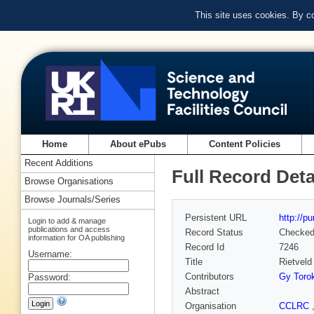
This site uses cookies. By c
Home
About ePubs
Content Policies
Recent Additions
Full Record Deta
Browse Organisations
Browse Journals/Series
Persistent URL
http://p
Login to add & manage
publications and access
Record Status
Checke
information for OA publishing
Record Id
7246
Username:
Title
Rietveld
Contributors
Gy Toro
Password:
Abstract
Organisation
CCLRC