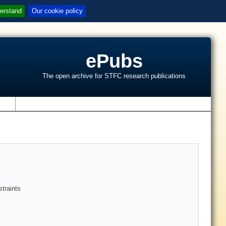
erstand
Our cookie policy
ePubs
The open archive for STFC research publications
s
traints