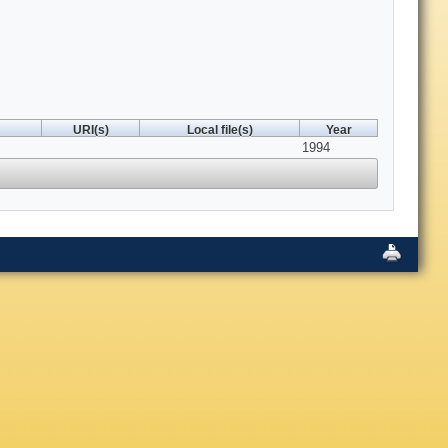
URI(s)
Local file(s)
Year
1994