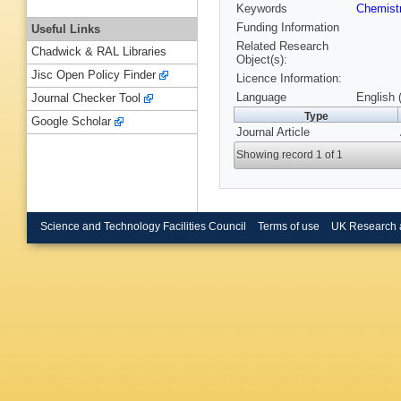
Keywords
Chemist
Funding Information
Useful Links
Related Research
Chadwick & RAL Libraries
Object(s):
Jisc Open Policy Finder
Licence Information:
Language
English 
Journal Checker Tool
Type
Google Scholar
Journal Article
Showing record 1 of 1
Science and Technology Facilities Council
Terms of use
UK Research 