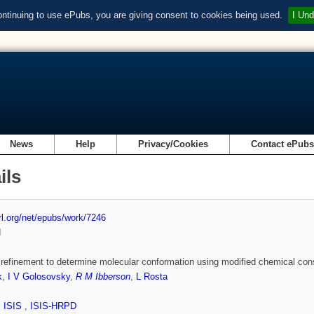
ontinuing to use ePubs, you are giving consent to cookies being used.
I Und
News
Help
Privacy/Cookies
Contact ePub
ils
url.org/net/epubs/work/7246
d
 refinement to determine molecular conformation using modified chemical cons
k
,
I V Golosovsky
,
R M Ibberson
,
L Rosta
,
ISIS
,
ISIS-HRPD