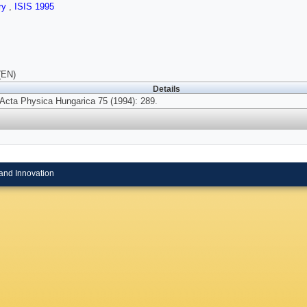
ry
,
ISIS 1995
(EN)
Details
Acta Physica Hungarica 75 (1994): 289.
and Innovation