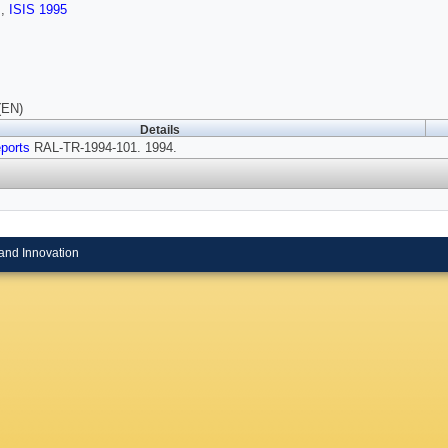
s
,
ISIS 1995
(EN)
Details
ports
RAL-TR-1994-101. 1994.
and Innovation