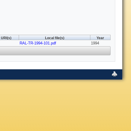
URI(s)
Local file(s)
Year
RAL-TR-1994-101.pdf
1994