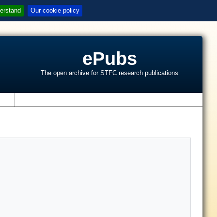
erstand
Our cookie policy
ePubs
The open archive for STFC research publications
s