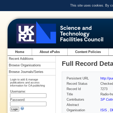
This site uses cookies. By c
Home
About ePubs
Content Policies
Recent Additions
Full Record Deta
Browse Organisations
Browse Journals/Series
Persistent URL
http://p
Login to add & manage
publications and access
Record Status
Checke
information for OA publishing
Record Id
7273
Username:
Title
Radio-fr
Contributors
SP Cottr
Password:
Abstract
Organisation
ISIS
,
D