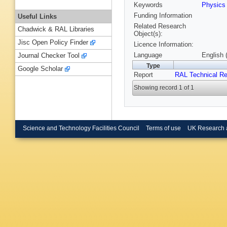
Keywords
Physic
Funding Information
Useful Links
Related Research
Chadwick & RAL Libraries
Object(s):
Jisc Open Policy Finder
Licence Information:
Language
English 
Journal Checker Tool
Type
Google Scholar
Report
RAL Technical Re
Showing record 1 of 1
Science and Technology Facilities Council
Terms of use
UK Research 