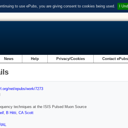
ontinuing to use ePubs, you are giving consent to cookies being used.
I Und
News
Help
Privacy/Cookies
Contact ePub
ils
url.org/net/epubs/work/7273
d
equency techniques at the ISIS Pulsed Muon Source
ell
,
B Hitti
,
CA Scott
RAL