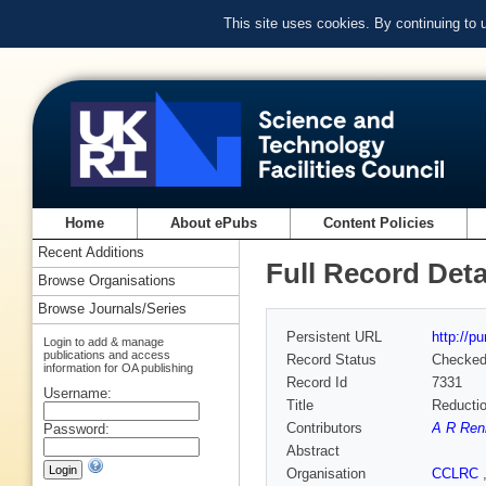
This site uses cookies. By continuing to
Home
About ePubs
Content Policies
Recent Additions
Full Record Deta
Browse Organisations
Browse Journals/Series
Persistent URL
http://p
Login to add & manage
publications and access
Record Status
Checke
information for OA publishing
Record Id
7331
Username:
Title
Reducti
Contributors
A R Ren
Password:
Abstract
Organisation
CCLRC