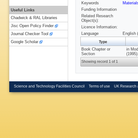
Keywords
Materia
Funding Information
Useful Links
Related Research
Chadwick & RAL Libraries
Object(s):
Jisc Open Policy Finder
Licence Information:
Language
English 
Journal Checker Tool
Google Scholar
Type
Book Chapter or
in Mod
Section
(1995)
Showing record 1 of 1
Science and Technology Facilities Council
Terms of use
UK Research 