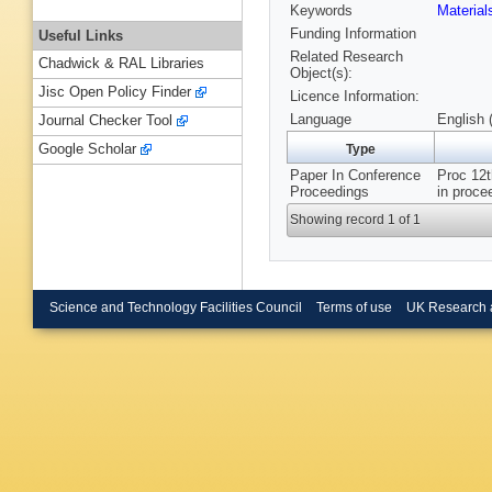
Keywords
Materia
Funding Information
Useful Links
Related Research
Chadwick & RAL Libraries
Object(s):
Jisc Open Policy Finder
Licence Information:
Language
English 
Journal Checker Tool
Google Scholar
Type
Paper In Conference
Proc 12t
Proceedings
in proce
Showing record 1 of 1
Science and Technology Facilities Council
Terms of use
UK Research 