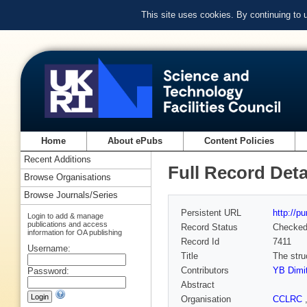
This site uses cookies. By continuing to
Home
About ePubs
Content Policies
Recent Additions
Full Record Deta
Browse Organisations
Browse Journals/Series
Persistent URL
http://p
Login to add & manage
publications and access
Record Status
Checke
information for OA publishing
Record Id
7411
Username:
Title
The stru
Contributors
YB Dimit
Password:
Abstract
Organisation
CCLRC