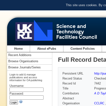
This site uses cookies. By c
Home
About ePubs
Content Policies
Recent Additions
Full Record Deta
Browse Organisations
Browse Journals/Series
Persistent URL
http://p
Login to add & manage
publications and access
Record Status
Checke
information for OA publishing
Record Id
7442
Username:
Title
Progress
Contributors
A D Tayl
Password:
Abstract
Organisation
CCLRC