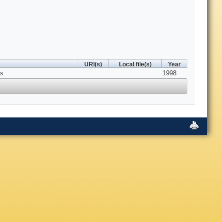
URI(s)
Local file(s)
Year
s.
1998