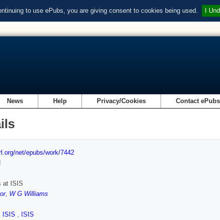
ontinuing to use ePubs, you are giving consent to cookies being used.
I Und
News
Help
Privacy/Cookies
Contact ePub
ils
url.org/net/epubs/work/7442
d
 at ISIS
or
,
W G Williams
,
ISIS
,
ISIS