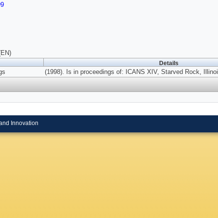
99
(EN)
Details
gs
(1998). Is in proceedings of: ICANS XIV, Starved Rock, Illinoi
and Innovation