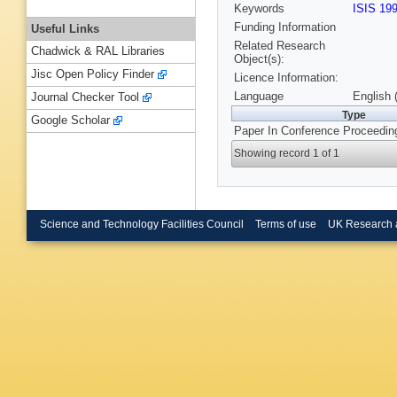
Keywords
ISIS 19
Funding Information
Useful Links
Related Research
Chadwick & RAL Libraries
Object(s):
Jisc Open Policy Finder
Licence Information:
Language
English 
Journal Checker Tool
Type
Google Scholar
Paper In Conference Proceedin
Showing record 1 of 1
Science and Technology Facilities Council
Terms of use
UK Research 