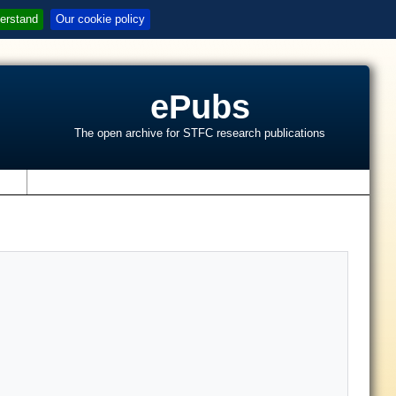
erstand
Our cookie policy
ePubs
The open archive for STFC research publications
s