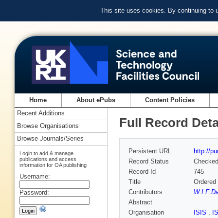
This site uses cookies. By continuing to
Home
About ePubs
Content Policies
Recent Additions
Full Record Deta
Browse Organisations
Browse Journals/Series
Persistent URL
http://p
Login to add & manage
publications and access
Record Status
Checke
information for OA publishing
Record Id
745
Username:
Title
Ordered 
Contributors
W I F D
Password:
Abstract
Organisation
ISIS
,
I