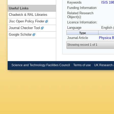
Keywords
ISIS 19
Funding Information
Useful Links
Related Research
Chadwick & RAL Libraries
Object(s):
Jisc Open Policy Finder
Licence Information:
Language
English 
Journal Checker Tool
Type
Google Scholar
Journal Article
Physica 
Showing record 1 of 1
Science and Technology Facilities Council
Terms of use
UK Research 