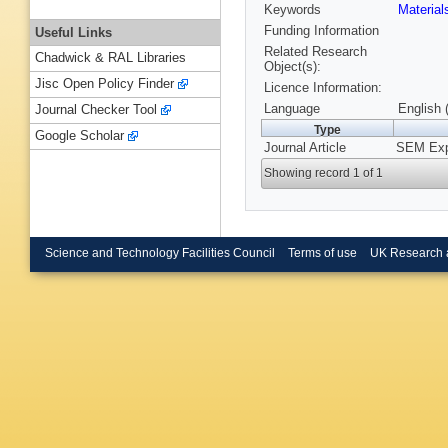
Keywords
Materia
Funding Information
Useful Links
Related Research
Chadwick & RAL Libraries
Object(s):
Jisc Open Policy Finder
Licence Information:
Language
English 
Journal Checker Tool
Type
Google Scholar
Journal Article
SEM Expe
Showing record 1 of 1
Science and Technology Facilities Council
Terms of use
UK Research 