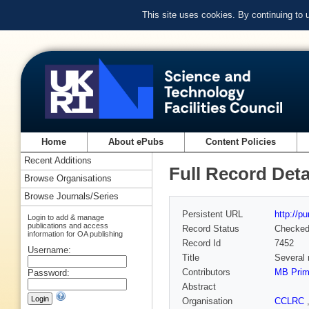
This site uses cookies. By continuing to
Home
About ePubs
Content Policies
Recent Additions
Full Record Deta
Browse Organisations
Browse Journals/Series
Persistent URL
http://p
Login to add & manage
publications and access
Record Status
Checke
information for OA publishing
Record Id
7452
Username:
Title
Several 
Contributors
MB Pri
Password:
Abstract
Organisation
CCLRC