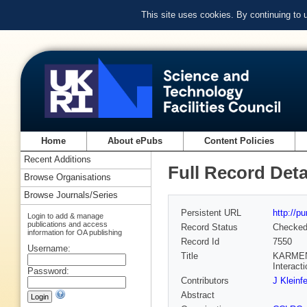
This site uses cookies. By continuing to
Home
About ePubs
Content Policies
Recent Additions
Full Record Deta
Browse Organisations
Browse Journals/Series
Persistent URL
http://p
Login to add & manage
publications and access
Record Status
Checke
information for OA publishing
Record Id
7550
Username:
Title
KARMEN a
Interact
Password:
Contributors
J Kleinfe
Abstract