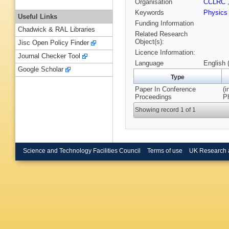
Organisation
CCLRC
Keywords
Physic
Useful Links
Funding Information
Chadwick & RAL Libraries
Related Research
Object(s):
Jisc Open Policy Finder
Licence Information:
Journal Checker Tool
Language
English 
Google Scholar
Type
Paper In Conference
(i
Proceedings
P
Showing record 1 of 1
Science and Technology Facilities Council
Terms of use
UK Research 