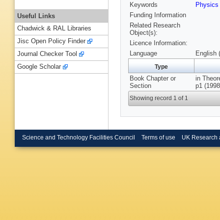
Keywords
Physic
Funding Information
Useful Links
Related Research
Chadwick & RAL Libraries
Object(s):
Jisc Open Policy Finder
Licence Information:
Language
English 
Journal Checker Tool
Google Scholar
Type
Book Chapter or
in Theor
Section
p1 (1998
Showing record 1 of 1
Science and Technology Facilities Council
Terms of use
UK Research 