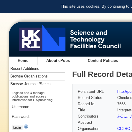
This site uses cookies. By continuing to
Home
About ePubs
Content Policies
Recent Additions
Full Record Deta
Browse Organisations
Browse Journals/Series
Persistent URL
http://p
Login to add & manage
publications and access
Record Status
Checke
information for OA publishing
Record Id
7558
Username:
Title
Interpre
Contributors
J-C Li
,
J
Password:
Abstract
Organisation
CCLRC