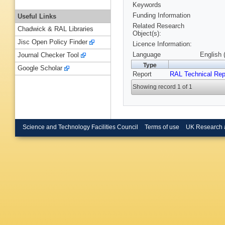
Keywords
Funding Information
Useful Links
Related Research
Chadwick & RAL Libraries
Object(s):
Jisc Open Policy Finder
Licence Information:
Language
English 
Journal Checker Tool
Type
Google Scholar
Report
RAL Technical Rep
Showing record 1 of 1
Science and Technology Facilities Council
Terms of use
UK Research 