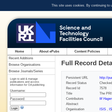
This site uses cookies. By continuing to
Home
About ePubs
Content Policies
Recent Additions
Full Record Deta
Browse Organisations
Browse Journals/Series
Persistent URL
http://p
Login to add & manage
publications and access
Record Status
Checke
information for OA publishing
Record Id
7578
Username:
Title
The PRI
Contributors
M Hage
Password:
Abstract
Organisation
ISIS
,
I