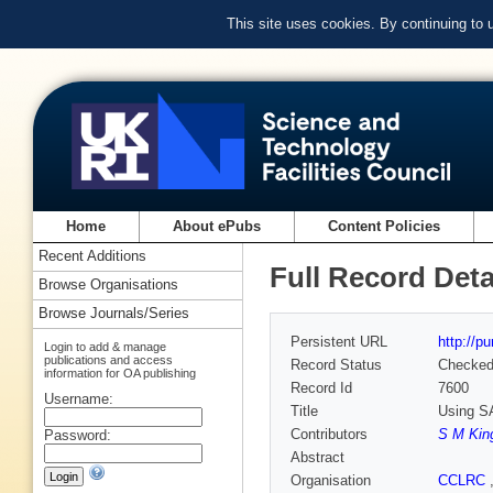
This site uses cookies. By continuing to
Home
About ePubs
Content Policies
Recent Additions
Full Record Deta
Browse Organisations
Browse Journals/Series
Persistent URL
http://p
Login to add & manage
publications and access
Record Status
Checke
information for OA publishing
Record Id
7600
Username:
Title
Using SA
Contributors
S M Kin
Password:
Abstract
Organisation
CCLRC