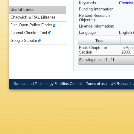
Keywords
Chemist
Funding Information
Useful Links
Related Research
Chadwick & RAL Libraries
Object(s):
Jisc Open Policy Finder
Licence Information:
Language
English 
Journal Checker Tool
Google Scholar
Type
Book Chapter or
In Appl
Section
2000.
Showing record 1 of 1
Science and Technology Facilities Council
Terms of use
UK Research 