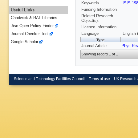
Keywords
ISIS 19
Funding Information
Useful Links
Related Research
Chadwick & RAL Libraries
Object(s):
Jisc Open Policy Finder
Licence Information:
Language
English 
Journal Checker Tool
Type
Google Scholar
Journal Article
Phys Re
Showing record 1 of 1
Science and Technology Facilities Council
Terms of use
UK Research 