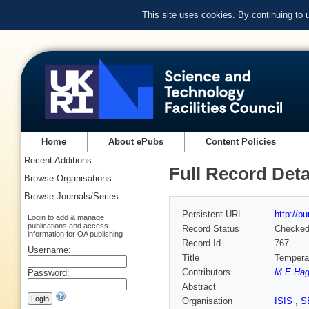
This site uses cookies. By continuing to
Home
About ePubs
Content Policies
Recent Additions
Full Record Deta
Browse Organisations
Browse Journals/Series
Persistent URL
http://p
Login to add & manage
publications and access
Record Status
Checke
information for OA publishing
Record Id
767
Username:
Title
Temperat
Contributors
M E Ha
Password:
Abstract
Organisation
ISIS
,
S