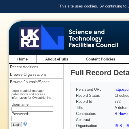
This site uses cookies. By continuing to
Home
About ePubs
Content Policies
Recent Additions
Full Record Deta
Browse Organisations
Browse Journals/Series
Persistent URL
http://p
Login to add & manage
publications and access
Record Status
Checke
information for OA publishing
Record Id
772
Username:
Title
A determ
Contributors
R Howe
Password:
Abstract
Organisation
ISIS
,
I