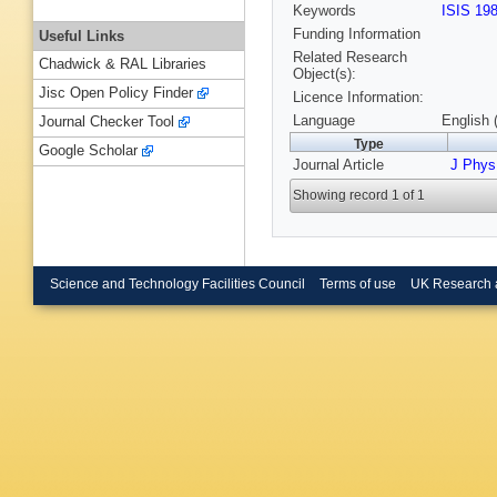
Keywords
ISIS 19
Funding Information
Useful Links
Related Research
Chadwick & RAL Libraries
Object(s):
Jisc Open Policy Finder
Licence Information:
Language
English 
Journal Checker Tool
Type
Google Scholar
Journal Article
J Phy
Showing record 1 of 1
Science and Technology Facilities Council
Terms of use
UK Research 