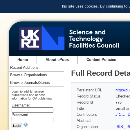
This site uses cookies. By continuing to
Home
About ePubs
Content Policies
Recent Additions
Full Record Deta
Browse Organisations
Browse Journals/Series
Persistent URL
http://p
Login to add & manage
publications and access
Record Status
Checke
information for OA publishing
Record Id
776
Username:
Title
Small an
Contributors
J C Li
,
D
Password:
Abstract
Organisation
ISIS
,
I