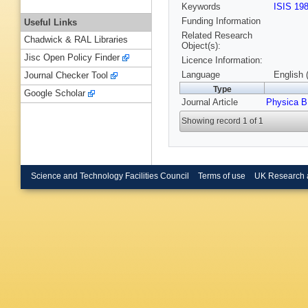
Keywords
ISIS 19
Funding Information
Useful Links
Related Research
Chadwick & RAL Libraries
Object(s):
Jisc Open Policy Finder
Licence Information:
Language
English 
Journal Checker Tool
Type
Google Scholar
Journal Article
Physica B
Showing record 1 of 1
Science and Technology Facilities Council
Terms of use
UK Research 