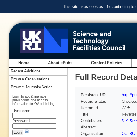
This site uses cookies. By continuing to
Home
About ePubs
Content Policies
Recent Additions
Full Record Deta
Browse Organisations
Browse Journals/Series
Persistent URL
http://p
Login to add & manage
publications and access
Record Status
Checke
information for OA publishing
Record Id
7775
Username:
Title
Reverse 
Contributors
D A Kee
Password:
Abstract
Organisation
CCLRC