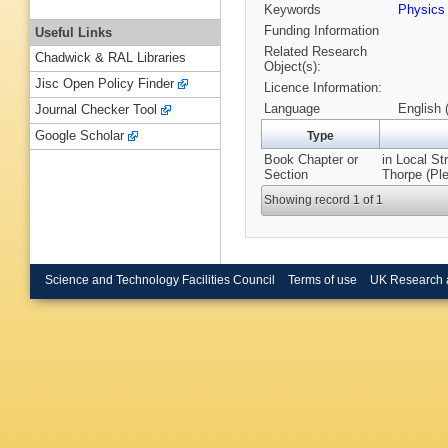
Keywords
Physic
Funding Information
Useful Links
Related Research
Chadwick & RAL Libraries
Object(s):
Jisc Open Policy Finder
Licence Information:
Language
English 
Journal Checker Tool
Google Scholar
Type
Book Chapter or
in Local St
Section
Thorpe (Pl
Showing record 1 of 1
Science and Technology Facilities Council
Terms of use
UK Research 