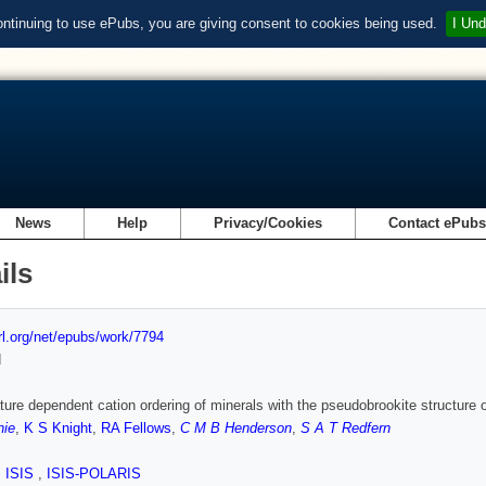
ontinuing to use ePubs, you are giving consent to cookies being used.
I Und
News
Help
Privacy/Cookies
Contact ePub
ils
url.org/net/epubs/work/7794
d
ure dependent cation ordering of minerals with the pseudobrookite structure ob
nie
,
K S Knight
,
RA Fellows
,
C M B Henderson
,
S A T Redfern
,
ISIS
,
ISIS-POLARIS