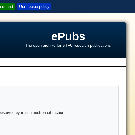
erstand
Our cookie policy
ePubs
The open archive for STFC research publications
s
served by in situ neutron diffraction