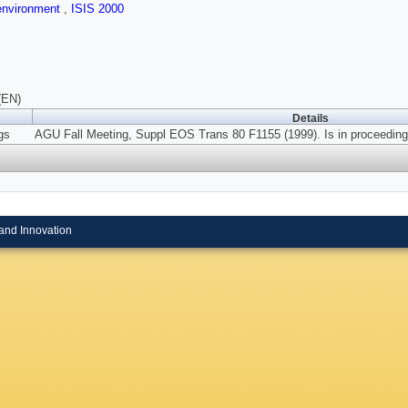
 environment
,
ISIS 2000
(EN)
Details
gs
AGU Fall Meeting, Suppl EOS Trans 80 F1155 (1999). Is in proceeding
and Innovation