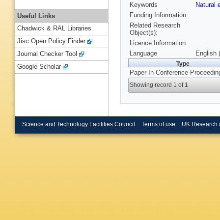
Keywords
Natural
Funding Information
Useful Links
Related Research
Chadwick & RAL Libraries
Object(s):
Jisc Open Policy Finder
Licence Information:
Language
English 
Journal Checker Tool
Type
Google Scholar
Paper In Conference Proceedin
Showing record 1 of 1
Science and Technology Facilities Council
Terms of use
UK Research 