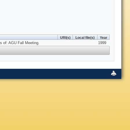
URI(s)
Local file(s)
Year
s of: AGU Fall Meeting.
1999