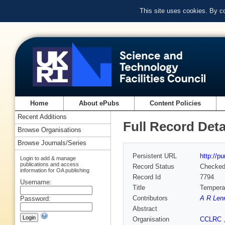
This site uses cookies. By c
Home
About ePubs
Content Policies
Recent Additions
Full Record Deta
Browse Organisations
Browse Journals/Series
Persistent URL
http://p
Login to add & manage
publications and access
Record Status
Checke
information for OA publishing
Record Id
7794
Username:
Title
Temperat
Contributors
A R Len
Password:
Abstract
Organisation
CCLRC