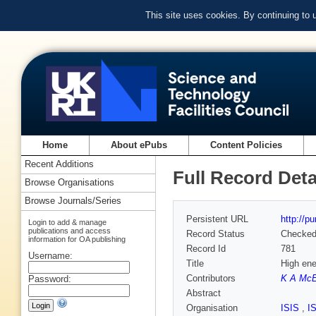
This site uses cookies. By continuing to
Home
About ePubs
Content Policies
Recent Additions
Full Record Deta
Browse Organisations
Browse Journals/Series
Persistent URL
http://p
Login to add & manage
publications and access
Record Status
Checke
information for OA publishing
Record Id
781
Username:
Title
High ene
Contributors
K A Mc
Password:
Abstract
Organisation
ISIS
,
I