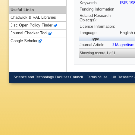
Keywords
ISIS 19
Funding Information
Useful Links
Related Research
Chadwick & RAL Libraries
Object(s):
Jisc Open Policy Finder
Licence Information:
Language
English 
Journal Checker Tool
Type
Google Scholar
Journal Article
J Magnetism
Showing record 1 of 1
Science and Technology Facilities Council
Terms of use
UK Research 