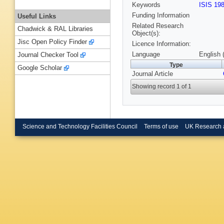
Keywords
ISIS 19
Funding Information
Useful Links
Related Research
Chadwick & RAL Libraries
Object(s):
Jisc Open Policy Finder
Licence Information:
Language
English 
Journal Checker Tool
Type
Google Scholar
Journal Article
Showing record 1 of 1
Science and Technology Facilities Council
Terms of use
UK Research 