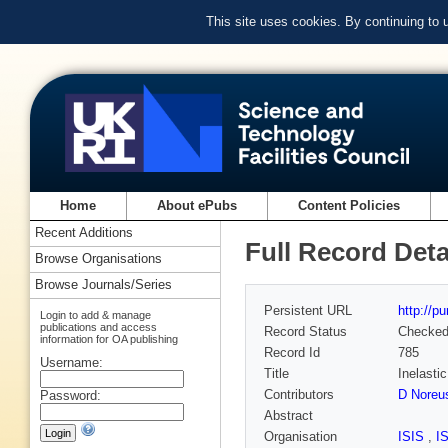
This site uses cookies. By continuing to
Home
About ePubs
Content Policies
Recent Additions
Full Record Deta
Browse Organisations
Browse Journals/Series
Persistent URL
http://p
Login to add & manage
publications and access
Record Status
Checke
information for OA publishing
Record Id
785
Username:
Title
Inelasti
Contributors
D Noreu
Password:
Abstract
Organisation
ISIS
,
I