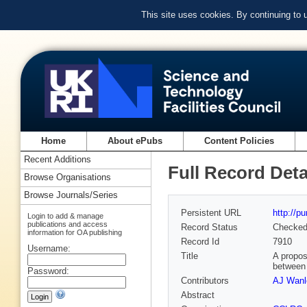
This site uses cookies. By continuing to
Home
About ePubs
Content Policies
Recent Additions
Full Record Deta
Browse Organisations
Browse Journals/Series
Persistent URL
http://p
Login to add & manage
publications and access
Record Status
Checke
information for OA publishing
Record Id
7910
Username:
Title
A propos
between 
Password:
Contributors
AJ Wanl
Abstract