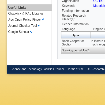
Organisation
CCLRC
Keywords
Materia
Useful Links
Funding Information
Chadwick & RAL Libraries
Related Research
Object(s):
Jisc Open Policy Finder
Licence Information:
Journal Checker Tool
Language
English 
Google Scholar
Type
Book Chapter or
in Borate 
Section
Technolog
Showing record 1 of 1
Science and Technology Facilities Council
Terms of use
UK Research 