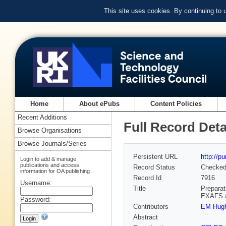
This site uses cookies. By continuing to
Home
About ePubs
Content Policies
Recent Additions
Full Record Deta
Browse Organisations
Browse Journals/Series
Persistent URL
http://p
Login to add & manage
publications and access
Record Status
Checke
information for OA publishing
Record Id
7916
Username:
Title
Preparat
EXAFS a
Password:
Contributors
EM Hug
Abstract