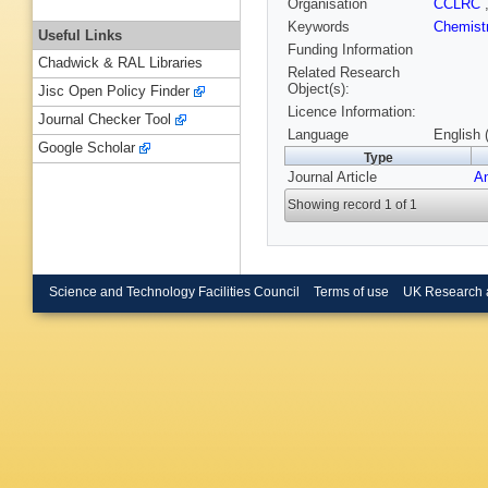
Organisation
CCLRC
Keywords
Chemist
Useful Links
Funding Information
Chadwick & RAL Libraries
Related Research
Object(s):
Jisc Open Policy Finder
Licence Information:
Journal Checker Tool
Language
English 
Google Scholar
Type
Journal Article
An
Showing record 1 of 1
Science and Technology Facilities Council
Terms of use
UK Research 