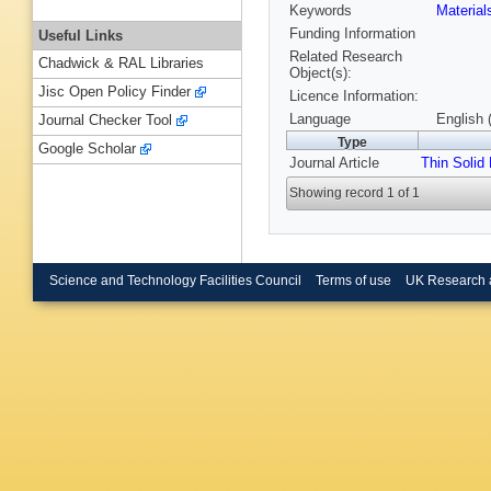
Keywords
Materia
Funding Information
Useful Links
Related Research
Chadwick & RAL Libraries
Object(s):
Jisc Open Policy Finder
Licence Information:
Language
English 
Journal Checker Tool
Type
Google Scholar
Journal Article
Thin Solid
Showing record 1 of 1
Science and Technology Facilities Council
Terms of use
UK Research 