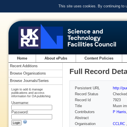
This site uses cookies. By continuing to
Home
About ePubs
Content Policies
Recent Additions
Full Record Deta
Browse Organisations
Browse Journals/Series
Persistent URL
http://p
Login to add & manage
publications and access
Record Status
Checke
information for OA publishing
Record Id
7923
Username:
Title
Muon imp
Contributors
P Harris
Password:
Abstract
Organisation
CCLRC