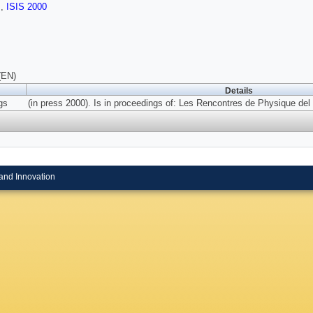
s
,
ISIS 2000
(EN)
Details
gs
(in press 2000). Is in proceedings of: Les Rencontres de Physique del 
and Innovation