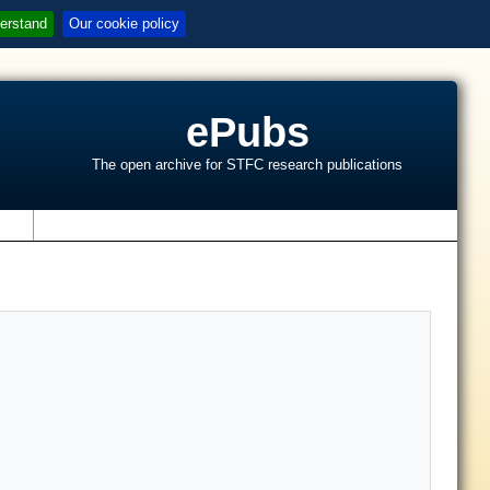
erstand
Our cookie policy
ePubs
The open archive for STFC research publications
s