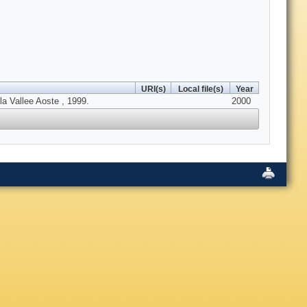
URI(s)
Local file(s)
Year
la Vallee Aoste , 1999.
2000