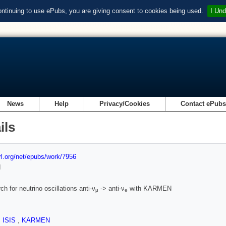
ontinuing to use ePubs, you are giving consent to cookies being used.
I Und
News
Help
Privacy/Cookies
Contact ePub
ils
url.org/net/epubs/work/7956
d
ch for neutrino oscillations anti-ν
-> anti-ν
with KARMEN
μ
e
,
ISIS
,
KARMEN