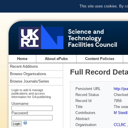
This site uses cookies. By c
Home
About ePubs
Content Policies
Recent Additions
Full Record Deta
Browse Organisations
Browse Journals/Series
Persistent URL
http://p
Login to add & manage
publications and access
Record Status
Checke
information for OA publishing
Record Id
7956
Username:
Title
The sear
Contributors
M Steidl
Password:
Abstract
Organisation
CCLRC