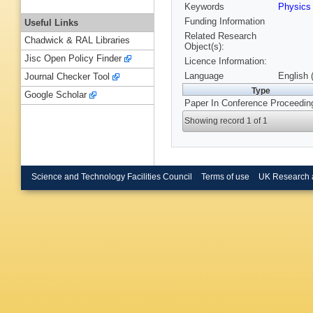
Keywords
Physic
Funding Information
Useful Links
Related Research
Chadwick & RAL Libraries
Object(s):
Jisc Open Policy Finder
Licence Information:
Language
English 
Journal Checker Tool
Type
Google Scholar
Paper In Conference Proceedin
Showing record 1 of 1
Science and Technology Facilities Council
Terms of use
UK Research 