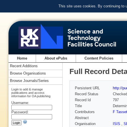
This site uses cookies. By continuing to
Home
About ePubs
Content Policies
Recent Additions
Full Record Deta
Browse Organisations
Browse Journals/Series
Persistent URL
http://p
Login to add & manage
publications and access
Record Status
Checke
information for OA publishing
Record Id
797
Username:
Title
Determin
Contributors
F Tasse
Password:
Abstract
Organisation
ISIS
,
S