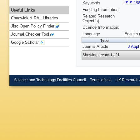
Keywords
ISIS 19
Funding Information
Useful Links
Related Research
Chadwick & RAL Libraries
Object(s):
Jisc Open Policy Finder
Licence Information:
Language
English 
Journal Checker Tool
Type
Google Scholar
Journal Article
J Appl
Showing record 1 of 1
Science and Technology Facilities Council
Terms of use
UK Research 