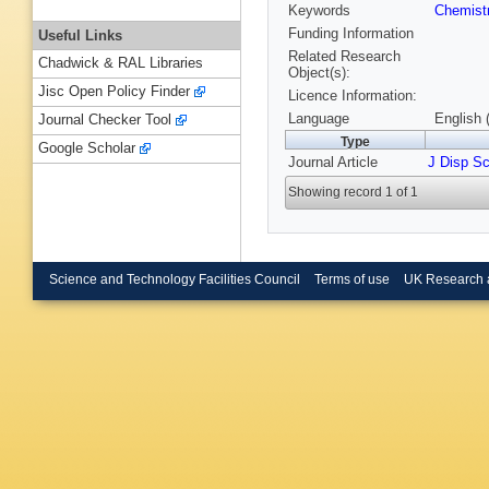
Keywords
Chemist
Funding Information
Useful Links
Related Research
Chadwick & RAL Libraries
Object(s):
Jisc Open Policy Finder
Licence Information:
Language
English 
Journal Checker Tool
Type
Google Scholar
Journal Article
J Disp Sc
Showing record 1 of 1
Science and Technology Facilities Council
Terms of use
UK Research 