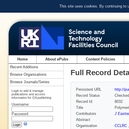
This site uses cookies. By continuing to
Home
About ePubs
Content Policies
Recent Additions
Full Record Deta
Browse Organisations
Browse Journals/Series
Persistent URL
http://p
Login to add & manage
publications and access
Record Status
Checke
information for OA publishing
Record Id
8032
Username:
Title
Polymeri
Contributors
J Easto
Password:
Abstract
Organisation
CCLRC