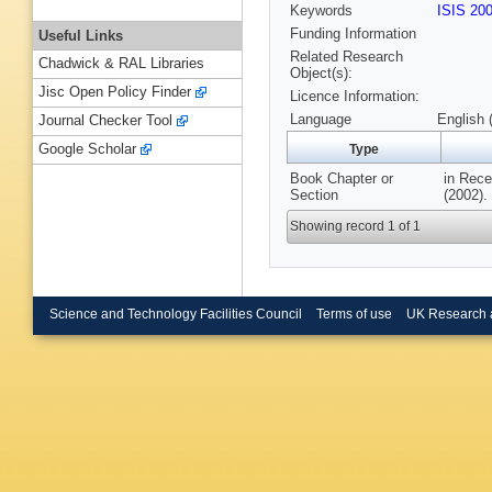
Keywords
ISIS 20
Funding Information
Useful Links
Related Research
Chadwick & RAL Libraries
Object(s):
Jisc Open Policy Finder
Licence Information:
Language
English 
Journal Checker Tool
Google Scholar
Type
Book Chapter or
in Rece
Section
(2002).
Showing record 1 of 1
Science and Technology Facilities Council
Terms of use
UK Research 