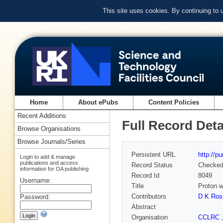
This site uses cookies. By continuing to
Home
About ePubs
Content Policies
Recent Additions
Full Record Deta
Browse Organisations
Browse Journals/Series
Persistent URL
http://p
Login to add & manage
publications and access
Record Status
Checke
information for OA publishing
Record Id
8049
Username:
Title
Proton w
Contributors
D K Ros
Password:
Abstract
Organisation
CCLRC