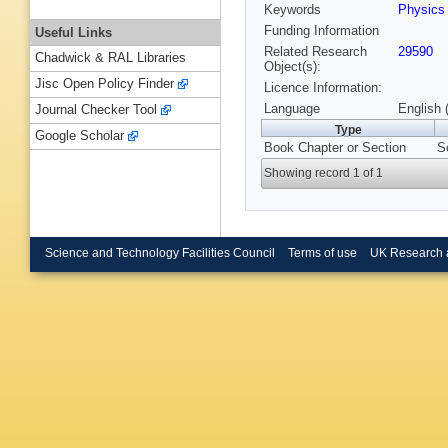
Keywords
Physic
Funding Information
Useful Links
Related Research
29590
Chadwick & RAL Libraries
Object(s):
Jisc Open Policy Finder
Licence Information:
Language
English 
Journal Checker Tool
Type
Google Scholar
Book Chapter or Section
S
Showing record 1 of 1
Science and Technology Facilities Council
Terms of use
UK Research 