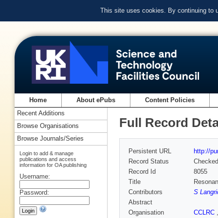
This site uses cookies. By continuing to
Home
About ePubs
Content Policies
Recent Additions
Full Record Deta
Browse Organisations
Browse Journals/Series
Persistent URL
http://p
Login to add & manage
publications and access
Record Status
Checke
information for OA publishing
Record Id
8055
Username:
Title
Resonant
Contributors
S Langr
Password:
Abstract
Organisation
CCLRC