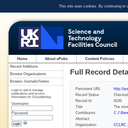
This site uses cookies. By continuing to
Home
About ePubs
Content Policies
Recent Additions
Full Record Deta
Browse Organisations
Browse Journals/Series
Persistent URL
http://p
Login to add & manage
publications and access
Record Status
Checke
information for OA publishing
Record Id
8100
Username:
Title
The stru
Contributors
C J Ben
Password:
Abstract
Organisation
CCLRC