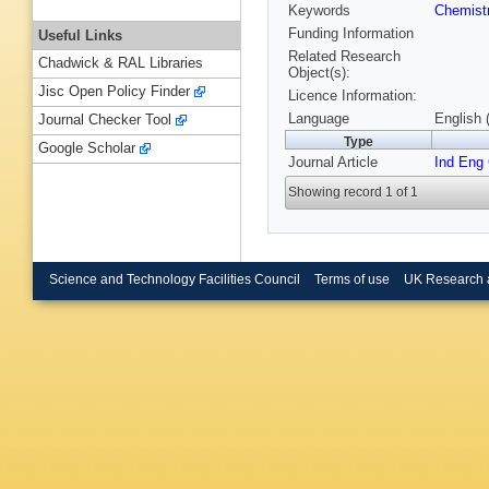
Keywords
Chemist
Funding Information
Useful Links
Related Research
Chadwick & RAL Libraries
Object(s):
Jisc Open Policy Finder
Licence Information:
Language
English 
Journal Checker Tool
Type
Google Scholar
Journal Article
Ind Eng
Showing record 1 of 1
Science and Technology Facilities Council
Terms of use
UK Research 