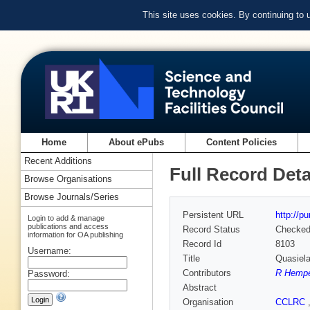
This site uses cookies. By continuing to
Home
About ePubs
Content Policies
Recent Additions
Full Record Deta
Browse Organisations
Browse Journals/Series
Persistent URL
http://p
Login to add & manage
publications and access
Record Status
Checke
information for OA publishing
Record Id
8103
Username:
Title
Quasiela
Contributors
R Hemp
Password:
Abstract
Organisation
CCLRC