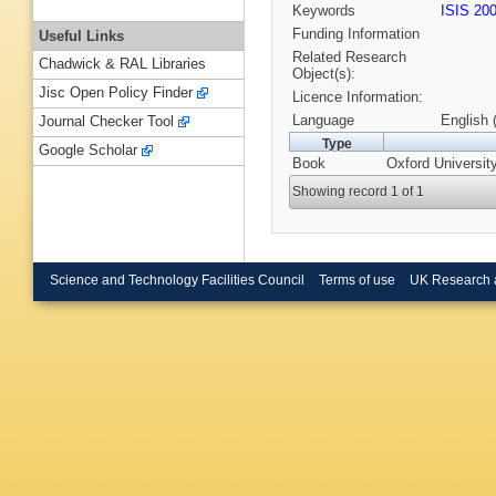
Keywords
ISIS 20
Funding Information
Useful Links
Related Research
Chadwick & RAL Libraries
Object(s):
Jisc Open Policy Finder
Licence Information:
Language
English 
Journal Checker Tool
Type
Google Scholar
Book
Oxford Universit
Showing record 1 of 1
Science and Technology Facilities Council
Terms of use
UK Research 