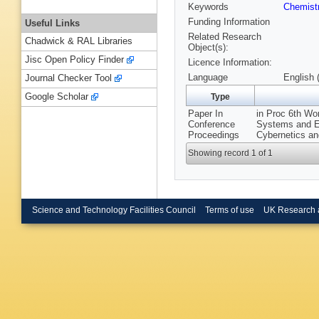
Keywords
Chemist
Funding Information
Useful Links
Related Research
Chadwick & RAL Libraries
Object(s):
Jisc Open Policy Finder
Licence Information:
Language
English 
Journal Checker Tool
Google Scholar
Type
Paper In
in Proc 6th Wor
Conference
Systems and En
Proceedings
Cybernetics an
Showing record 1 of 1
Science and Technology Facilities Council
Terms of use
UK Research 