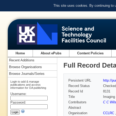
This site uses cookies. By continuing to
Home
About ePubs
Content Policies
Recent Additions
Full Record Deta
Browse Organisations
Browse Journals/Series
Persistent URL
http://p
Login to add & manage
publications and access
Record Status
Checke
information for OA publishing
Record Id
8131
Username:
Title
Imaging 
Contributors
C C Wil
Password:
Abstract
Organisation
CCLRC