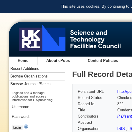
This site uses cookies. By continuing to
Home
About ePubs
Content Policies
Recent Additions
Full Record Deta
Browse Organisations
Browse Journals/Series
Persistent URL
http://p
Login to add & manage
publications and access
Record Status
Checke
information for OA publishing
Record Id
822
Username:
Title
Condense
Contributors
P Bisant
Password:
Abstract
Organisation
ISIS
,
I