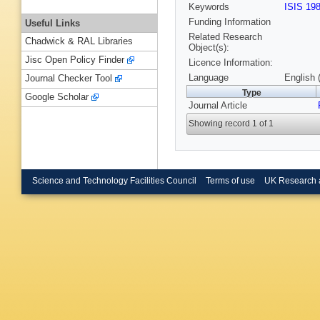
Keywords
ISIS 19
Funding Information
Useful Links
Related Research
Chadwick & RAL Libraries
Object(s):
Jisc Open Policy Finder
Licence Information:
Language
English 
Journal Checker Tool
Type
Google Scholar
Journal Article
Showing record 1 of 1
Science and Technology Facilities Council
Terms of use
UK Research 