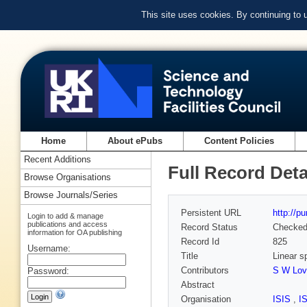
This site uses cookies. By continuing to
Home
About ePubs
Content Policies
Recent Additions
Full Record Deta
Browse Organisations
Browse Journals/Series
Persistent URL
http://p
Login to add & manage
publications and access
Record Status
Checke
information for OA publishing
Record Id
825
Username:
Title
Linear 
Contributors
S W Lov
Password:
Abstract
Organisation
ISIS
,
I