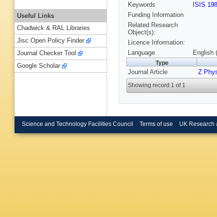
Keywords
ISIS 19
Funding Information
Useful Links
Related Research
Chadwick & RAL Libraries
Object(s):
Jisc Open Policy Finder
Licence Information:
Language
English 
Journal Checker Tool
Type
Google Scholar
Journal Article
Z Phy
Showing record 1 of 1
Science and Technology Facilities Council
Terms of use
UK Research 