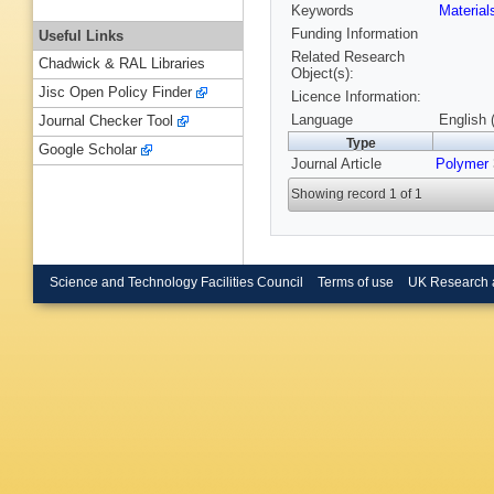
Keywords
Materia
Funding Information
Useful Links
Related Research
Chadwick & RAL Libraries
Object(s):
Jisc Open Policy Finder
Licence Information:
Language
English 
Journal Checker Tool
Type
Google Scholar
Journal Article
Polymer
Showing record 1 of 1
Science and Technology Facilities Council
Terms of use
UK Research 