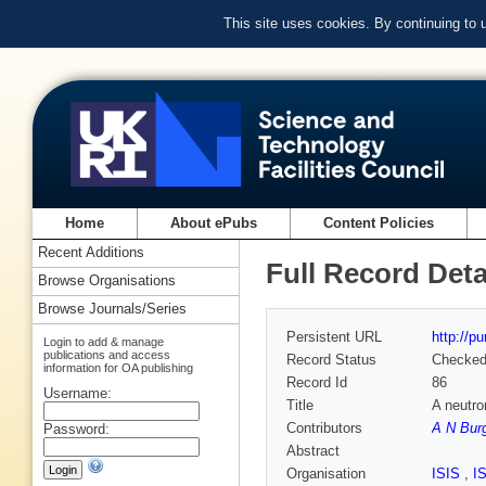
This site uses cookies. By continuing to
Home
About ePubs
Content Policies
Recent Additions
Full Record Deta
Browse Organisations
Browse Journals/Series
Persistent URL
http://p
Login to add & manage
publications and access
Record Status
Checke
information for OA publishing
Record Id
86
Username:
Title
A neutro
Contributors
A N Bur
Password:
Abstract
Organisation
ISIS
,
I