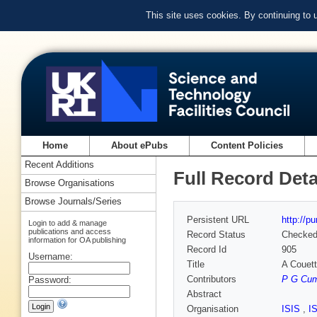
This site uses cookies. By continuing to
Home
About ePubs
Content Policies
Recent Additions
Full Record Deta
Browse Organisations
Browse Journals/Series
Persistent URL
http://p
Login to add & manage
publications and access
Record Status
Checke
information for OA publishing
Record Id
905
Username:
Title
A Couett
Contributors
P G Cu
Password:
Abstract
Organisation
ISIS
,
I