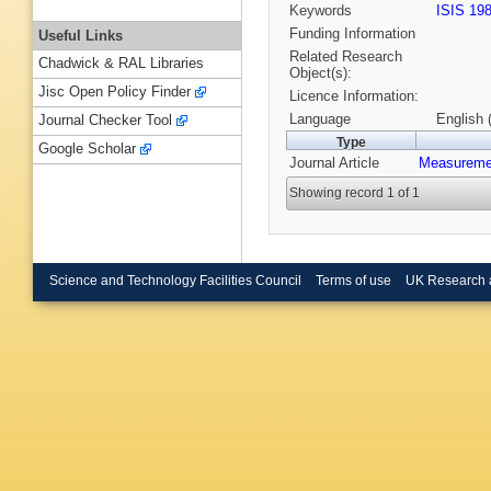
Keywords
ISIS 19
Funding Information
Useful Links
Related Research
Chadwick & RAL Libraries
Object(s):
Jisc Open Policy Finder
Licence Information:
Language
English 
Journal Checker Tool
Type
Google Scholar
Journal Article
Measuremen
Showing record 1 of 1
Science and Technology Facilities Council
Terms of use
UK Research 