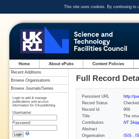
This site uses cookies. By continuing to
Home
About ePubs
Content Policies
Recent Additions
Full Record Deta
Browse Organisations
Browse Journals/Series
Persistent URL
http://p
Login to add & manage
publications and access
Record Status
Checke
information for OA publishing
Record Id
909
Username:
Title
The stru
Contributors
NT Skipp
Password:
Abstract
Organisation
ISIS
,
I