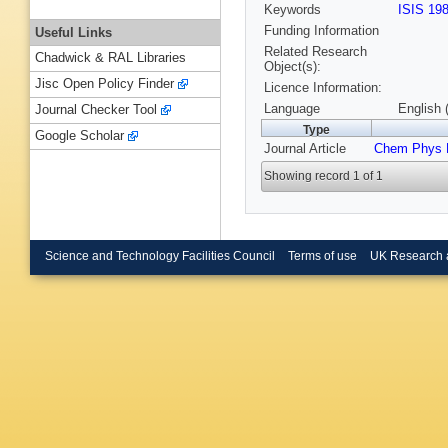
Keywords
ISIS 19
Funding Information
Useful Links
Related Research
Chadwick & RAL Libraries
Object(s):
Jisc Open Policy Finder
Licence Information:
Language
English 
Journal Checker Tool
Type
Google Scholar
Journal Article
Chem Phys L
Showing record 1 of 1
Science and Technology Facilities Council
Terms of use
UK Research 