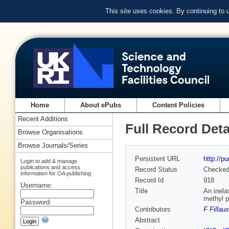
This site uses cookies. By continuing to
Home
About ePubs
Content Policies
Recent Additions
Full Record Deta
Browse Organisations
Browse Journals/Series
Persistent URL
http://p
Login to add & manage
publications and access
Record Status
Checke
information for OA publishing
Record Id
918
Username:
Title
An inela
methyl p
Password:
Contributors
F Fillaux
Abstract