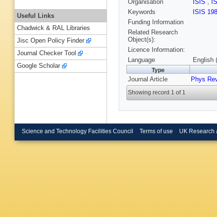
Organisation
ISIS
,
I
Keywords
ISIS 19
Useful Links
Funding Information
Chadwick & RAL Libraries
Related Research
Object(s):
Jisc Open Policy Finder
Licence Information:
Journal Checker Tool
Language
English 
Google Scholar
Type
Journal Article
Phys Re
Showing record 1 of 1
Science and Technology Facilities Council
Terms of use
UK Research 