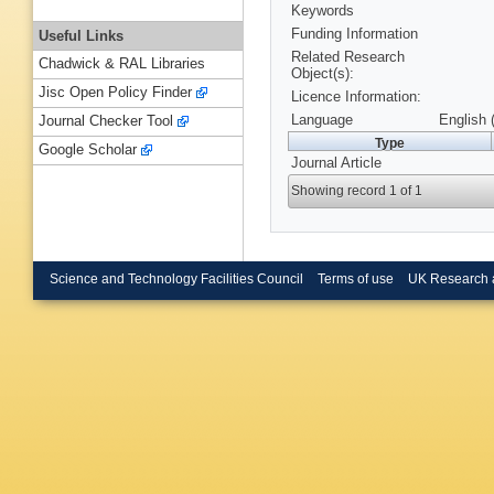
Keywords
Funding Information
Useful Links
Related Research
Chadwick & RAL Libraries
Object(s):
Jisc Open Policy Finder
Licence Information:
Language
English 
Journal Checker Tool
Type
Google Scholar
Journal Article
Showing record 1 of 1
Science and Technology Facilities Council
Terms of use
UK Research 