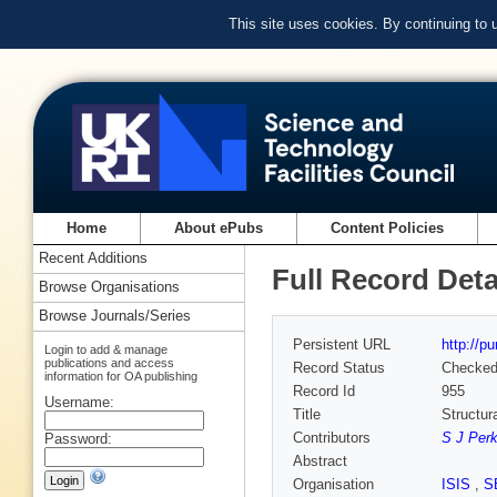
This site uses cookies. By continuing to
Home
About ePubs
Content Policies
Recent Additions
Full Record Deta
Browse Organisations
Browse Journals/Series
Persistent URL
http://p
Login to add & manage
publications and access
Record Status
Checke
information for OA publishing
Record Id
955
Username:
Title
Structur
Contributors
S J Perk
Password:
Abstract
Organisation
ISIS
,
S