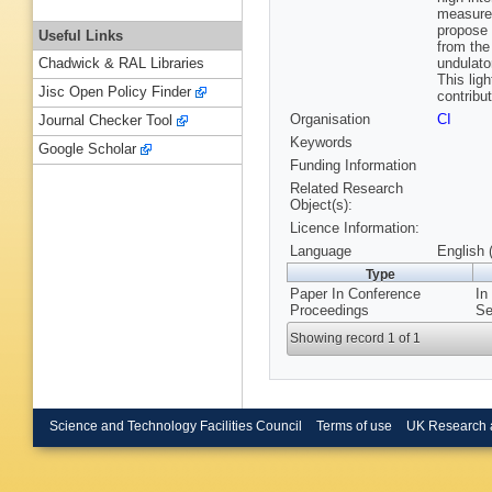
measurem
propose 
Useful Links
from the
undulator
Chadwick & RAL Libraries
This lig
Jisc Open Policy Finder
contribu
Organisation
CI
Journal Checker Tool
Keywords
Google Scholar
Funding Information
Related Research
Object(s):
Licence Information:
Language
English 
Type
Paper In Conference
In
Proceedings
Se
Showing record 1 of 1
Science and Technology Facilities Council
Terms of use
UK Research 