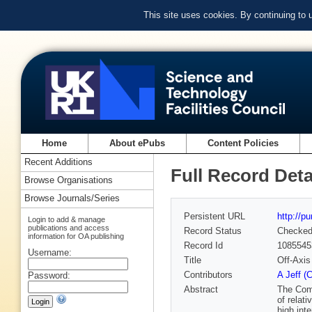
This site uses cookies. By continuing to
Home
About ePubs
Content Policies
Recent Additions
Full Record Deta
Browse Organisations
Browse Journals/Series
Persistent URL
http://p
Login to add & manage
publications and access
Record Status
Checke
information for OA publishing
Record Id
1085545
Username:
Title
Off-Axis
Contributors
A Jeff (
Password:
Abstract
The Comp
of relat
high int