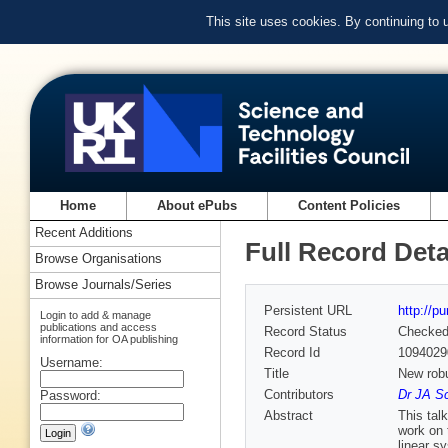
This site uses cookies. By continuing to
Home
About ePubs
Content Policies
Recent Additions
Full Record Deta
Browse Organisations
Browse Journals/Series
Persistent URL
http://p
Login to add & manage
publications and access
Record Status
Checke
information for OA publishing
Record Id
1094029
Username:
Title
New robu
Contributors
Dr JA Sc
Password:
Abstract
This tal
work on 
linear s