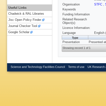
Organisation
STFC
,
Useful Links
Keywords
Chadwick & RAL Libraries
Funding Information
Related Research
Jisc Open Policy Finder
Object(s):
Journal Checker Tool
Licence Information:
Google Scholar
Language
English 
Type
Presentation
Presented a
Showing record 1 of 1
Science and Technology Facilities Council
Terms of use
UK Research 